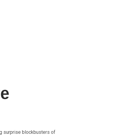
re
g surprise blockbusters of