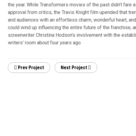
the year. While Transformers movies of the past didn’t fare al
approval from critics, the Travis Knight film upended that tr
and audiences with an effortless charm, wonderful heart, and 
could wind up influencing the entire future of the franchise, an
screenwriter Christina Hodson’s involvement with the establ
writers’ room about four years ago.
Prev Project
Next Project