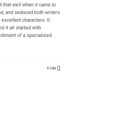
l that well when it came to
end, and seduced both writers
excellent characters. It
d it all started with
ishment of a specialized
0 Like