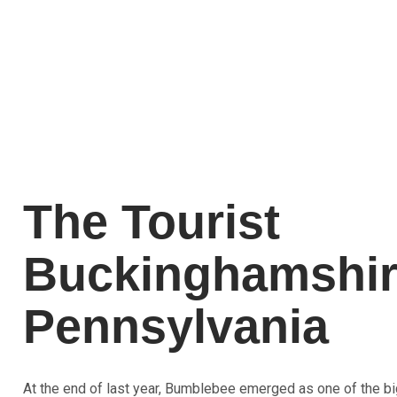
The Tourist
Buckinghamshi
Pennsylvania
At the end of last year, Bumblebee emerged as one of the bi