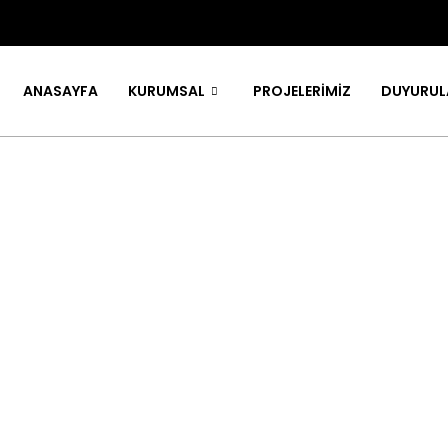
ANASAYFA
KURUMSAL
PROJELERİMİZ
DUYURUL