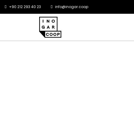
+90 212 293 40 23
info@inogar.coop